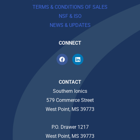
TERMS & CONDITIONS OF SALES
NSF & ISO
NEWS & UPDATES
CONNECT
CONTACT
Southern Ionics
579 Commerce Street
West Point, MS 39773
P.O. Drawer 1217
West Point, MS 39773