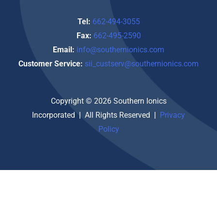
Tel:
662-494-3055
Fax:
662-495-2590
Email:
info@southernionics.com
Customer Service:
sii_custserv@southernionics.com
Copyright © 2026 Southern Ionics
Incorporated
|
All Rights Reserved
|
Privacy
Policy