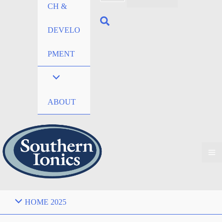
CH &
DEVELO
PMENT
ABOUT
HOME 2025