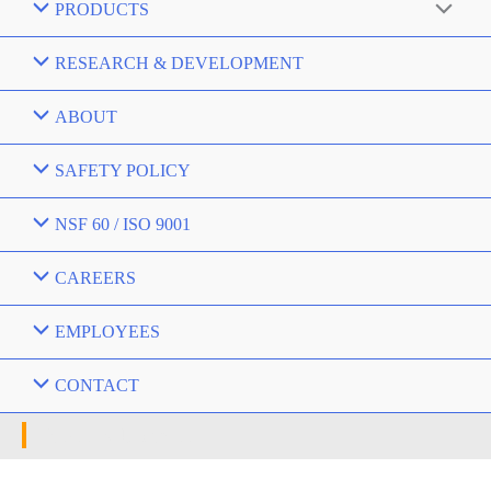
PRODUCTS
RESEARCH & DEVELOPMENT
ABOUT
SAFETY POLICY
NSF 60 / ISO 9001
CAREERS
EMPLOYEES
CONTACT
News & Updates