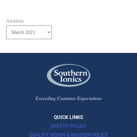
Archives
Exceeding Customer Expectations
QUICK LINKS
SAFETY POLICY
QUALITY, VISION & MISSION POLICY