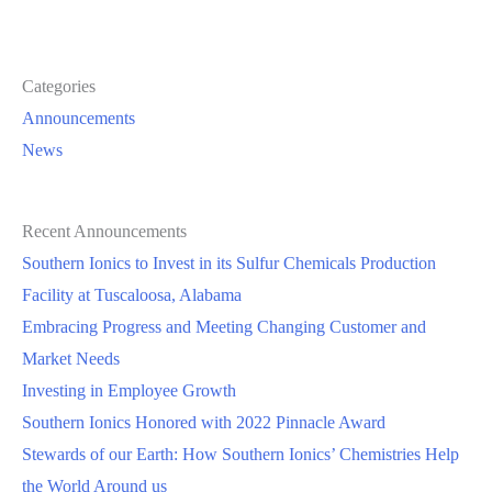
Categories
Announcements
News
Recent Announcements
Southern Ionics to Invest in its Sulfur Chemicals Production
Facility at Tuscaloosa, Alabama
Embracing Progress and Meeting Changing Customer and
Market Needs
Investing in Employee Growth
Southern Ionics Honored with 2022 Pinnacle Award
Stewards of our Earth: How Southern Ionics’ Chemistries Help
the World Around us