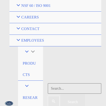
NSF 60 / ISO 9001
CAREERS
CONTACT
EMPLOYEES
PRODU
CTS
RESEAR