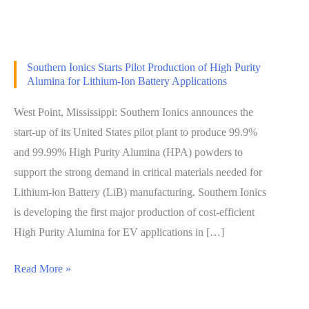
Southern Ionics Starts Pilot Production of High Purity
Alumina for Lithium-Ion Battery Applications
West Point, Mississippi: Southern Ionics announces the
start-up of its United States pilot plant to produce 99.9%
and 99.99% High Purity Alumina (HPA) powders to
support the strong demand in critical materials needed for
Lithium-ion Battery (LiB) manufacturing. Southern Ionics
is developing the first major production of cost-efficient
High Purity Alumina for EV applications in […]
Read More »